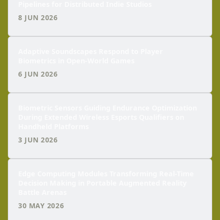
Pipelines for Distributed Indie Studios
8 JUN 2026
Adaptive Soundscapes Respond to Player
Biometrics in Open-World Games
6 JUN 2026
Biometric Sensors Guiding Endurance Optimization
During Extended Wireless Esports Qualifiers on
Handheld Platforms
3 JUN 2026
Edge Computing Modules Transforming Real-Time
Decision Making in Portable Augmented Reality
Battle Arenas
30 MAY 2026