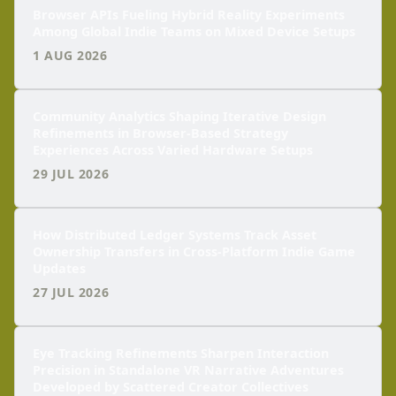
Browser APIs Fueling Hybrid Reality Experiments
Among Global Indie Teams on Mixed Device Setups
1 AUG 2026
Community Analytics Shaping Iterative Design
Refinements in Browser-Based Strategy
Experiences Across Varied Hardware Setups
29 JUL 2026
How Distributed Ledger Systems Track Asset
Ownership Transfers in Cross-Platform Indie Game
Updates
27 JUL 2026
Eye Tracking Refinements Sharpen Interaction
Precision in Standalone VR Narrative Adventures
Developed by Scattered Creator Collectives