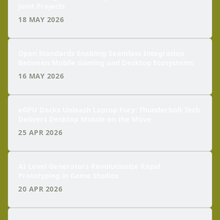
Joint Projects
18 MAY 2026
Open Standards Enabling Seamless Integration
Between Mobile Gaming and Desktop Ecosystems
16 MAY 2026
eGPU Docks Unleash Laptop Fury: Thunderbolt Tech
Delivers Desktop Muscle on the Move
25 APR 2026
AI Level Generators Revolutionize Rapid
Prototyping in Game Studios
20 APR 2026