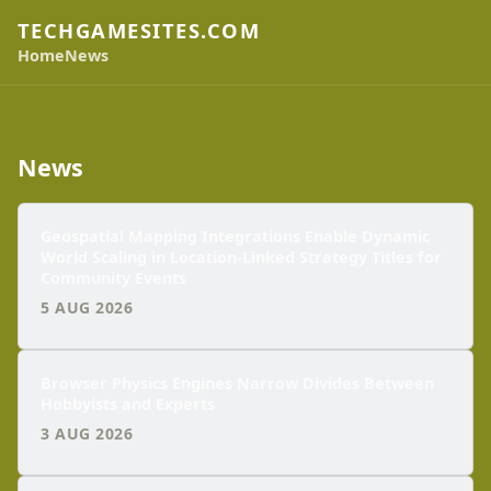
TECHGAMESITES.COM
Home
News
News
Geospatial Mapping Integrations Enable Dynamic
World Scaling in Location-Linked Strategy Titles for
Community Events
5 AUG 2026
Browser Physics Engines Narrow Divides Between
Hobbyists and Experts
3 AUG 2026