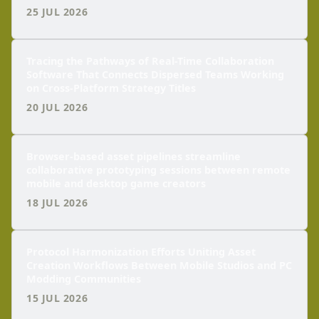
25 JUL 2026
Tracing the Pathways of Real-Time Collaboration
Software That Connects Dispersed Teams Working
on Cross-Platform Strategy Titles
20 JUL 2026
Browser-based asset pipelines streamline
collaborative prototyping sessions between remote
mobile and desktop game creators
18 JUL 2026
Protocol Harmonization Efforts Uniting Asset
Creation Workflows Between Mobile Studios and PC
Modding Communities
15 JUL 2026