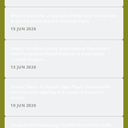
Shared Scripting Languages Enable Mod Crossovers
Between Handheld and Desktop Titles
15 JUN 2026
Haptic Feedback Loops Sync Remote Playtesters
With Procedural World Builders in Distributed
Console Projects
13 JUN 2026
Sensor Fusion Protocols Align Player Movements
with Dynamic Lighting in Browser Exploration
Games
10 JUN 2026
Cloud-Based Rendering Clusters Transform Asset