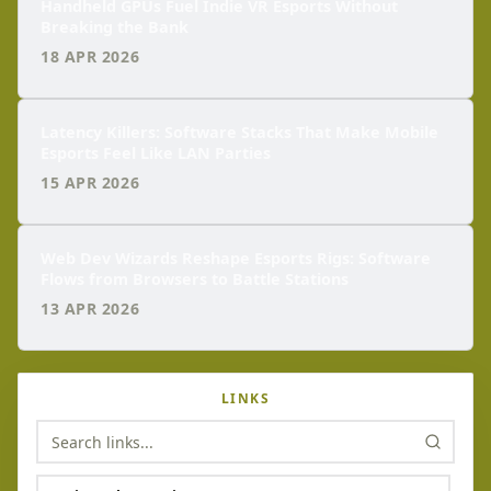
Handheld GPUs Fuel Indie VR Esports Without
Breaking the Bank
18 APR 2026
Latency Killers: Software Stacks That Make Mobile
Esports Feel Like LAN Parties
15 APR 2026
Web Dev Wizards Reshape Esports Rigs: Software
Flows from Browsers to Battle Stations
13 APR 2026
LINKS