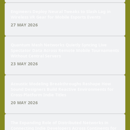
Engineers Deploy Neural Tweaks to Slash Lag in
Wireless VR Gear for Mobile Esports Events
27 MAY 2026
Quantum Mesh Networks Quietly Syncing Live
Spectator Data Across Remote Mobile Tournaments
Without Central Servers
23 MAY 2026
Acoustic Modeling Breakthroughs Reshape How
Sound Designers Build Reactive Environments for
Cross-Platform Indie Titles
20 MAY 2026
The Expanding Role of Distributed Networks in
Connecting Indie Developers Across Continents for