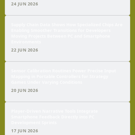
24 JUN 2026
Supply Chain Data Shows How Specialized Chips Are
Enabling Smoother Transitions for Developers
Moving Projects Between PC and Smartphone
Environments
22 JUN 2026
Sensor Calibration Routines Power Precise Input
Mapping in Portable Controllers for Strategy
Games Under Varying Conditions
20 JUN 2026
Player-Driven Narrative Tools Integrate
Smartphone Feedback Directly into PC
Development Sprints
17 JUN 2026