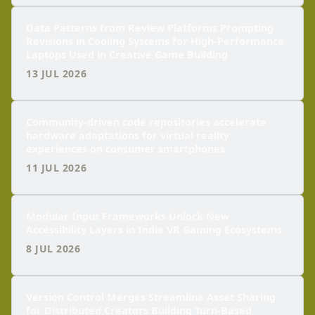
Data Patterns from Review Platforms Prompting
Revisions in Cooling Systems for High-Performance
Laptops Used in Creative Game Building
13 JUL 2026
Community-driven code repositories accelerate
hardware adaptations for virtual reality
experiences on consumer smartphones
11 JUL 2026
Modular Input Frameworks Unlock New
Accessibility Layers in Indie VR Gaming Ecosystems
8 JUL 2026
Version Control Merges Streamline Asset Sharing
for Distributed Creators Building Turn-Based