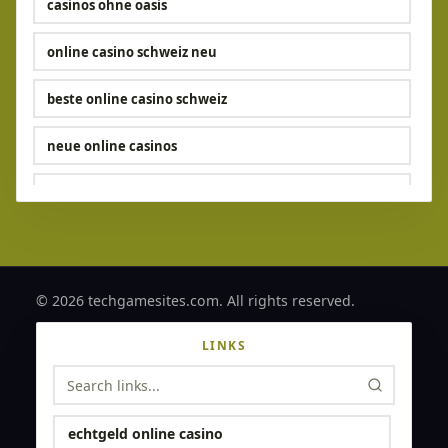
casinos ohne oasis​
online casino schweiz neu
beste online casino schweiz
neue online casinos
echtgeld casinos
casino ohne limit
online casino ohne verifizierung
© 2026 techgamesites.com. All rights reserved.
online casino ohne verifizierung
LINKS
online casino mit schneller auszahlung
online casinos ohne oasis
echtgeld online casino