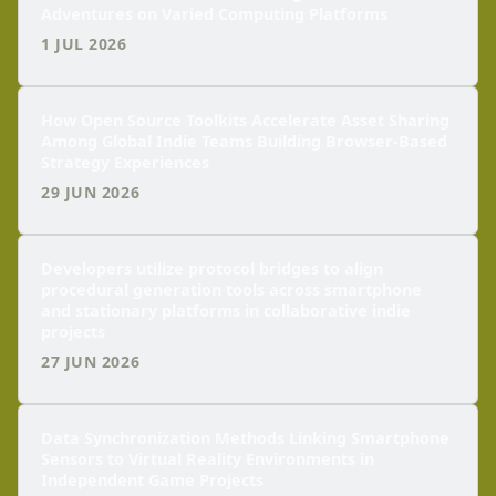
Adventures on Varied Computing Platforms
1 JUL 2026
How Open Source Toolkits Accelerate Asset Sharing
Among Global Indie Teams Building Browser-Based
Strategy Experiences
29 JUN 2026
Developers utilize protocol bridges to align
procedural generation tools across smartphone
and stationary platforms in collaborative indie
projects
27 JUN 2026
Data Synchronization Methods Linking Smartphone
Sensors to Virtual Reality Environments in
Independent Game Projects